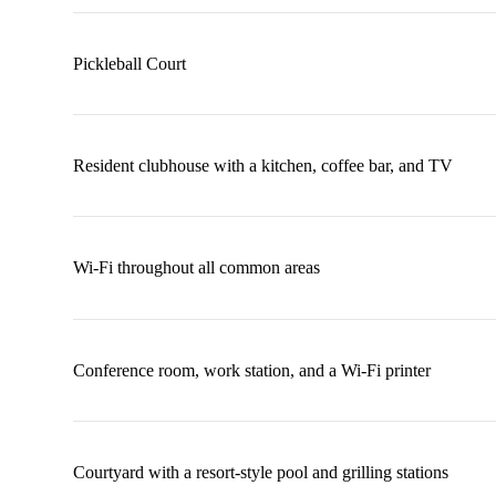
Pickleball Court
Resident clubhouse with a kitchen, coffee bar, and TV
Wi-Fi throughout all common areas
Conference room, work station, and a Wi-Fi printer
Courtyard with a resort-style pool and grilling stations