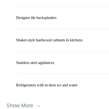
Designer tile backsplashes
Shaker-style hardwood cabinets in kitchens
Stainless steel appliances
Refrigerators with in-door ice and water
Show More