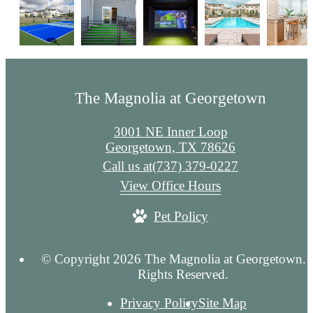
The Magnolia at Georgetown
3001 NE Inner Loop
Georgetown, TX 78626
Call us at
(737) 379-0227
View Office Hours
Pet Policy
© Copyright 2026 The Magnolia at Georgetown. 
Rights Reserved.
Privacy Policy
Site Map