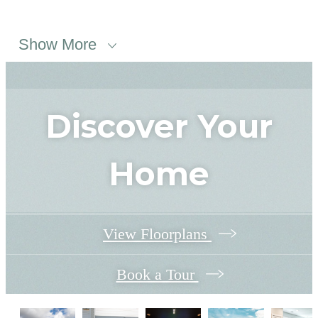
Show More
Discover Your
Home
View Floorplans
Book a Tour