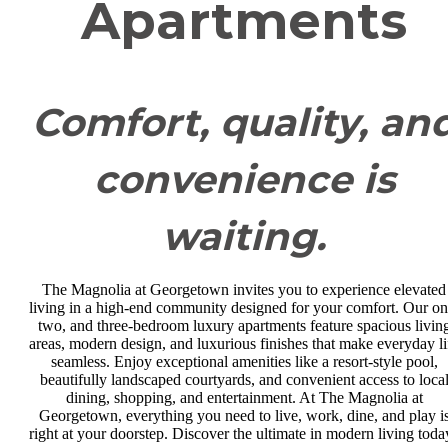
Apartments
Comfort, quality, an
convenience is
waiting.
The Magnolia at Georgetown invites you to experience elevated
living in a high-end community designed for your comfort. Our on
two, and three-bedroom luxury apartments feature spacious livin
areas, modern design, and luxurious finishes that make everyday li
seamless. Enjoy exceptional amenities like a resort-style pool,
beautifully landscaped courtyards, and convenient access to loca
dining, shopping, and entertainment. At The Magnolia at
Georgetown, everything you need to live, work, dine, and play i
right at your doorstep. Discover the ultimate in modern living toda