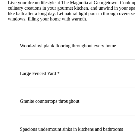
Live your dream lifestyle at The Magnolia at Georgetown. Cook u
culinary creations in your gourmet kitchen, and unwind in your spa
like bath after a long day. Let natural light pour in through oversiz
windows, filling your home with warmth.
Wood-vinyl plank flooring throughout every home
Large Fenced Yard *
Granite countertops throughout
Spacious undermount sinks in kitchens and bathrooms