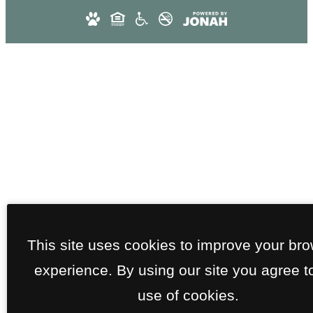
This site uses cookies to improve your br
experience. By using our site you agree t
use of cookies.