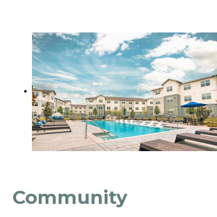
Community