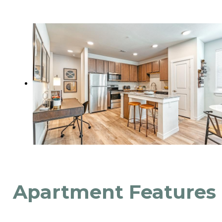
Apartment Features