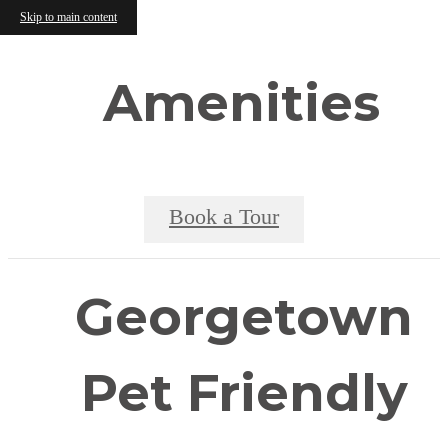
Skip to main content
Amenities
Book a Tour
Georgetown
Pet Friendly