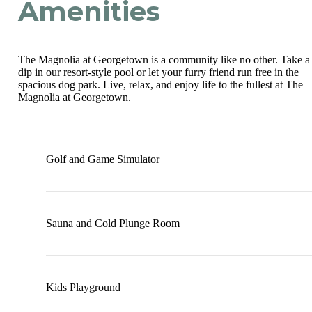
Amenities
The Magnolia at Georgetown is a community like no other. Take a
dip in our resort-style pool or let your furry friend run free in the
spacious dog park. Live, relax, and enjoy life to the fullest at The
Magnolia at Georgetown.
Golf and Game Simulator
Sauna and Cold Plunge Room
Kids Playground