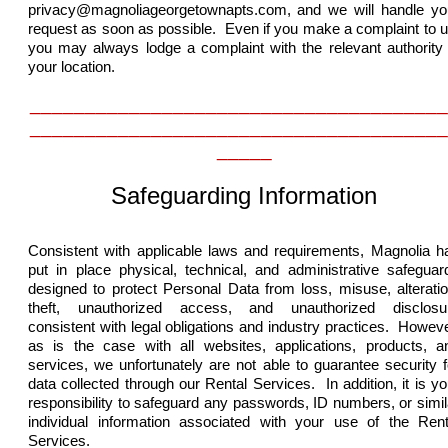
privacy@magnoliageorgetownapts.com,
and we will handle yo
request as soon as possible. Even if you make a complaint to u
you may always lodge a complaint with the relevant authority 
your location.
______________________________________
______________________________________
_____
Safeguarding Information
Consistent with applicable laws and requirements, Magnolia h
put in place physical, technical, and administrative safeguar
designed to protect Personal Data from loss, misuse, alteratio
theft, unauthorized access, and unauthorized disclosu
consistent with legal obligations and industry practices. Howeve
as is the case with all websites, applications, products, a
services, we unfortunately are not able to guarantee security f
data collected through our Rental Services. In addition, it is yo
responsibility to safeguard any passwords, ID numbers, or simil
individual information associated with your use of the Rent
Services.