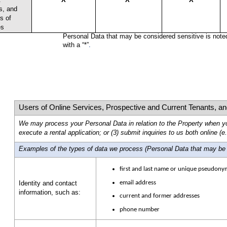
s, and
s of
es
Personal Data that may be considered sensitive is note
.
with a “*”
Users of Online Services, Prospective and Current Tenants, an
We may process your Personal Data in relation to the Property when you
execute a rental application; or (3) submit inquiries to us both online (e.g.
Examples of the types of data we process
(Personal Data that may be c
first and last name or unique pseudony
email address
Identity and contact
information, such as:
current and former addresses
phone number