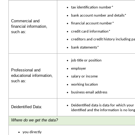
tax identification number*
bank account number and details*
Commercial and
financial account number*
financial information,
credit card information*
such as:
creditors and credit history including 
bank statements*
job title or position
employer
Professional and
educational information,
salary or income
such as:
working location
business email address
Deidentified data is data for which you
Deidentified Data:
identified and the information is no lo
Where do we get the data?
you directly