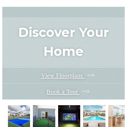
Discover Your
Home
View Floorplans
Book a Tour