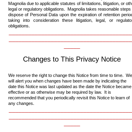
Magnolia due to applicable statutes of limitations, litigation, or oth
legal or regulatory obligations. Magnolia takes reasonable steps 
dispose of Personal Data upon the expiration of retention perio
taking into consideration these
litigation, legal, or regulato
obligations.
______________________________________
______________________________________
_____
Changes to This Privacy Notice
We reserve the right to change this Notice from time to time. W
will alert you when changes have been made by indicating the
date this Notice was last updated as the date the Notice became
effective or as otherwise may be required by law. It is
recommended that you periodically revisit this Notice to learn of
any changes.
______________________________________
______________________________________
_____