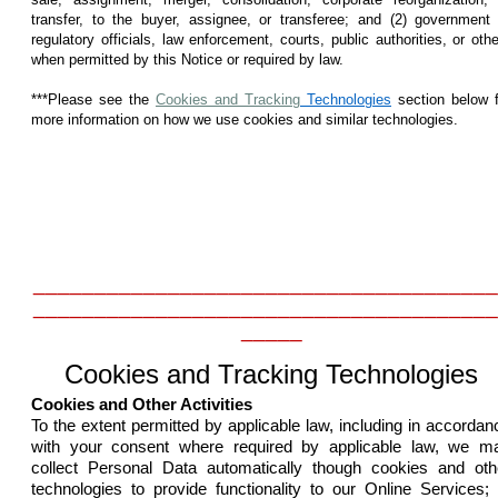
transfer, to the buyer, assignee, or transferee; and (2) government 
regulatory officials, law enforcement, courts, public authorities, or oth
when permitted by this Notice or required by law.
***Please see the
Cookies and Tracking
Technologies
section below f
more information on how we use cookies and similar technologies.
______________________________________
______________________________________
_____
Cookies and Tracking Technologies
Cookies and Other Activities
To the extent permitted by applicable law, including in accordan
with your consent where required by applicable law, we m
collect Personal Data automatically though cookies and oth
technologies to provide functionality to our Online Services; 