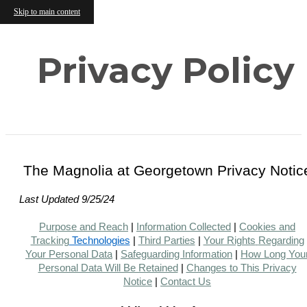
Skip to main content
Privacy Policy
The Magnolia at Georgetown Privacy Notic
Last Updated 9/25/24
Purpose and Reach
|
Information Collected
|
Cookies and
Tracking
Technologies
|
Third Parties
|
Your Rights
Regarding
Your Personal Data
|
Safeguarding Information
|
How Long You
Personal Data Will Be Retained
|
Changes to This Privacy
Notice
|
Contact Us