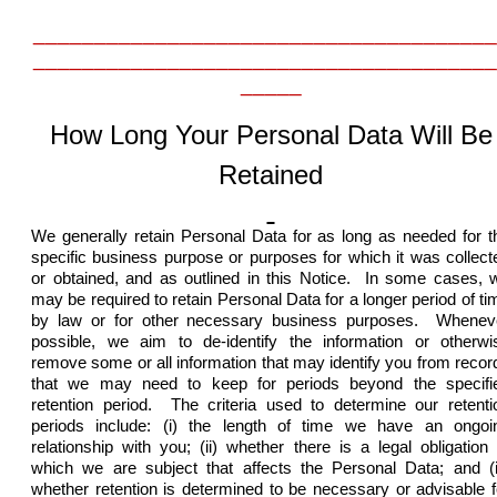
______________________________________
______________________________________
_____
How Long Your Personal Data Will Be
Retained
We generally retain Personal Data for as long as needed for t
specific business purpose or purposes for which it was collect
or obtained, and as outlined in this Notice. In some cases, 
may be required to retain Personal Data for a longer period of ti
by law or for other necessary business purposes. Whenev
possible, we aim to de-identify the information or otherwi
remove some or all information that may identify you from recor
that we may need to keep for periods beyond the specifi
retention period.
The criteria used to determine our retenti
periods include: (i) the length of time we have an ongoi
relationship with you; (ii) whether there is a legal obligation 
which we are subject that affects the Personal Data; and (ii
whether retention is determined to be necessary or advisable f