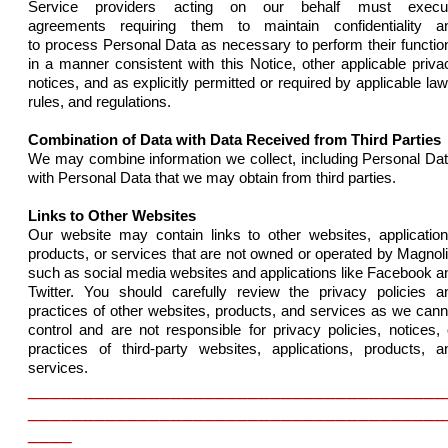
Service providers acting on our behalf must execu
agreements
requiring them to maintain
confidentiality
a
to
process Personal Data as necessary to perform their functio
in a manner consistent with this Notice, other applicable priva
notices, and as explicitly permitted or required by applicable law
rules, and regulations.
Combination of Data with Data Received from Third Parties
We may combine information we collect, including Personal Dat
with Personal Data that we may obtain from third parties.
Links to Other Websites
Our
website
may contain links to other websites, application
products, or services that are not owned or operated by Magnoli
such as social media websites and applications like Facebook a
Twitter. You should
carefully review the privacy policies a
practices of other websites, products, and services as we cann
control and are not responsible for privacy policies, notices, 
practices of third-party websites, applications, products, a
services.
______________________________________
______________________________________
____