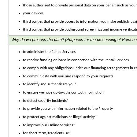
those authorized to provide personal data on your behalf such as your
your devices
third parties that provide access to information you make publicly avai
third parties that provide background screenings and income verificat
Why do we process the data?
(Purposes for the processing of Personal
to administer the Rental Services
to receive funding or loans in connection with the Rental Services
to comply with any obligations under our financing arrangements in c
to communicate with you and respond to your requests
to identify and authenticate you*
to ensure we have up-to-date contact information
to detect security incidents*
to provide you with information related to the Property
to protect against malicious or illegal activity*
to improve our Online Services*
for short-term, transient use*