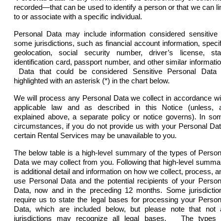
recorded—that can be used to identify a person or that we can li
to or associate with a specific individual.
Personal Data may include information considered sensitive 
some jurisdictions, such as financial account information, specif
geolocation, social security number, driver’s license, sta
identification card, passport number, and other similar informatio
Data that could be considered Sensitive Personal Data 
highlighted with an asterisk (*) in the chart below.
We will process any Personal Data we collect in accordance wi
applicable law and as described in this Notice (unless, 
explained above, a separate policy or notice governs). In so
circumstances, if you do not provide us with your Personal Dat
certain Rental Services may be unavailable to you.
The below table is a high-level summary of the types of Person
Data we may collect from you. Following that high-level summa
is additional detail and information on how we collect, process, a
use Personal Data and the potential recipients of your Person
Data, now and in the preceding 12 months. Some jurisdictio
require us to state the legal bases for processing your Person
Data, which are included below, but please note that not a
jurisdictions may recognize all legal bases.
The types 