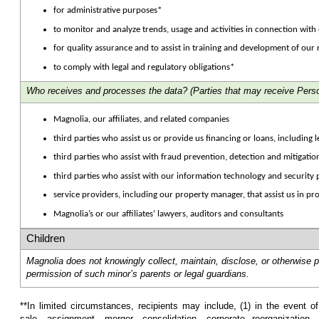
for administrative purposes*
to monitor and analyze trends, usage and activities in connection with
for quality assurance and to assist in training and development of our
to comply with legal and regulatory obligations*
Who receives and processes the data?
(Parties that may receive Perso
Magnolia, our affiliates, and related companies
third parties who assist us or provide us financing or loans, including 
third parties who assist with fraud prevention, detection and mitigatio
third parties who assist with our information technology and securit
service providers, including our property manager, that assist us in pr
Magnolia’s or our affiliates’ lawyers, auditors and consultants
Children
Magnolia does not knowingly collect, maintain, disclose, or otherwise 
permission of such minor’s parents or legal guardians.
**In limited circumstances, recipients may include, (1) in the event o
sale, assignment, merger, consolidation, corporate reorganization, 