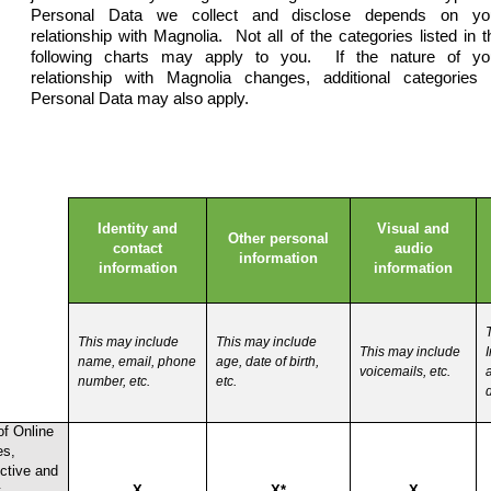
Personal Data we collect and disclose depends on yo
relationship with Magnolia. Not all of the categories listed in t
following charts may apply to you. If the nature of yo
relationship with Magnolia changes, additional categories 
Personal Data may also apply.
Identity and
Visual and
Other personal
contact
audio
information
information
information
This may include
This may include
This may include
I
name, email, phone
age, date of birth,
voicemails, etc.
number, etc.
etc.
d
of Online
es,
ctive and
t
X
X*
X