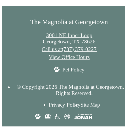
The Magnolia at Georgetown
3001 NE Inner Loop
Georgetown, TX 78626
Call us at
(737) 379-0227
View Office Hours
Pet Policy
© Copyright 2026 The Magnolia at Georgetown. 
Rights Reserved.
Privacy Policy
Site Map