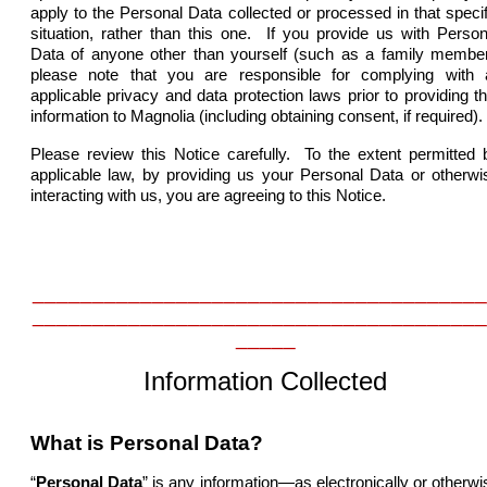
apply to the Personal Data collected or processed in that specif
situation, rather than this one. If you provide us with Person
Data of anyone other than yourself (such as a family member
please note that you are responsible for complying with a
applicable privacy and data protection laws prior to providing th
information to Magnolia (including obtaining consent, if required).
Please review this Notice carefully. To the extent permitted 
applicable law, by providing us your Personal Data or otherwi
interacting with us, you are agreeing to this Notice.
______________________________________
______________________________________
_____
Information Collected
What is Personal Data?
“
Personal Data
” is any information—as electronically or otherwi