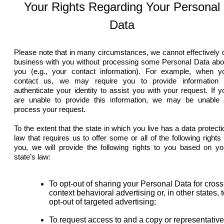
Your Rights Regarding Your Personal
Data
Please note that in many circumstances, we cannot effectively 
business with you without processing some Personal Data abo
you (e.g., your contact information). For example, when y
contact us, we may require you to provide information 
authenticate your identity to assist you with your request. If y
are unable to provide this information, we may be unable 
process your request.
To the extent that the state in which you live has a data protecti
law that requires us to offer some or all of the following rights 
you, we will provide the following rights to you based on yo
state’s law:
To opt-out of sharing your Personal Data for cross
context behavioral advertising or, in other states, 
opt-out of targeted advertising;
To request access to and a copy or representative