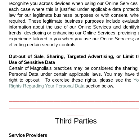
recognize you across devices when using our Online Services 
each case where this is justified under applicable data protecti
law for our legitimate business purposes or with consent, whe
required. These legitimate business purposes include evaluati
information about the use of our Online Services and identifyi
trends; developing or enhancing our Online Services; providing 
experience tailored to you when you use our Online Services; a
effecting certain security controls.
Opt-out of Sale, Sharing, Targeted Advertising, or Limit t
Use of Sensitive Data
Certain of Magnolia’s practices may be considered the sharing 
Personal Data under certain applicable laws. You may have t
right to opt-out. To exercise these rights, please see the
Yo
Rights Regarding Your Personal Data
section below.
______________________________________
______________________________________
_____
Third Parties
Service Providers