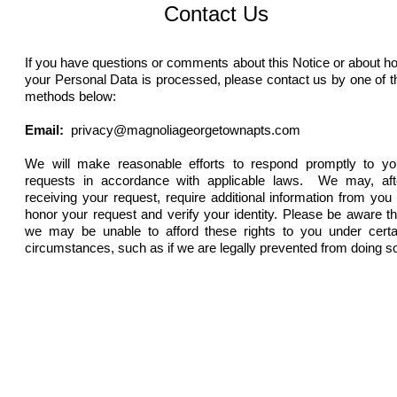
Contact Us
If you have questions or comments about this Notice or about h
your Personal Data is processed, please contact us by one of t
methods below:
Email:
privacy@magnoliageorgetownapts.com
We will make reasonable efforts to respond promptly to yo
requests in accordance with applicable laws. We may, aft
receiving your request, require additional information from you 
honor your request and verify your identity. Please be aware th
we may be unable to afford these rights to you under certa
circumstances, such as if we are legally prevented from doing s