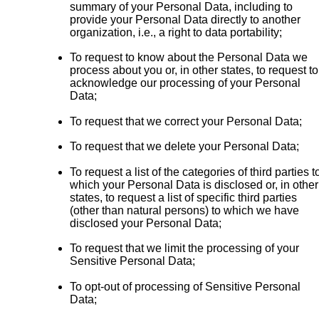
summary of your Personal Data, including to
provide your Personal Data directly to another
organization, i.e., a right to data portability;
To request to know about the Personal Data we
process about you or, in other states, to request to
acknowledge our processing of your Personal
Data;
To request that we correct your Personal Data;
To request that we delete your Personal Data;
To request a list of the categories of third parties t
which your Personal Data is disclosed or, in other
states, to request a list of specific third parties
(other than natural persons) to which we have
disclosed your Personal Data;
To request that we limit the processing of your
Sensitive Personal Data;
To opt-out of processing of Sensitive Personal
Data;