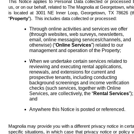
This Notice applies to Personal Data collected or processed 
us, or on our behalf, related to The Magnolia at Georgetown, whi
is located at 3001 NE Inner Loop, Georgetown, TX 78626 (t
“
Property
”). This includes data collected or processed:
Through online activities and services we offer
(through websites, web surveys, newsletters,
email, online messaging services/channels, and
otherwise) (“
Online Services
”) related to our
management and operation of the Property;
When we undertake certain services related to
reviewing and executing rental applications,
renewals, and extensions for current and
prospective tenants, including conducting
background screenings and income verification
checks (such services, together with Online
Services, are collectively, the “
Rental
Services
”);
and
Anywhere this Notice is posted or referenced.
Magnolia may provide you with a different privacy notice in certa
specific situations, in which case that privacy notice or policy wi