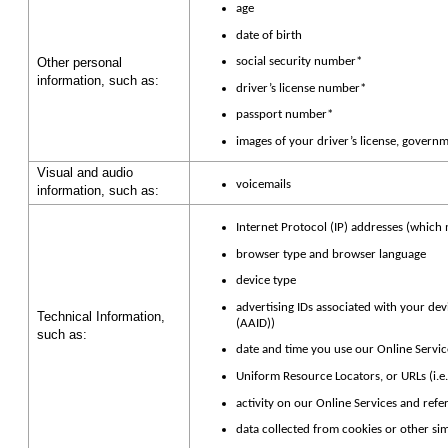
age
date of birth
Other personal
social security number*
information, such as:
driver’s license number*
passport number*
images of your driver’s license, governm
Visual and audio
voicemails
information, such as:
Internet Protocol (IP) addresses (which
browser type and browser language
device type
advertising IDs associated with your devi
Technical Information,
(AAID))
such as:
date and time you use our Online Servic
Uniform Resource Locators, or URLs (i.e.
activity on our Online Services and refe
data collected from cookies or other si