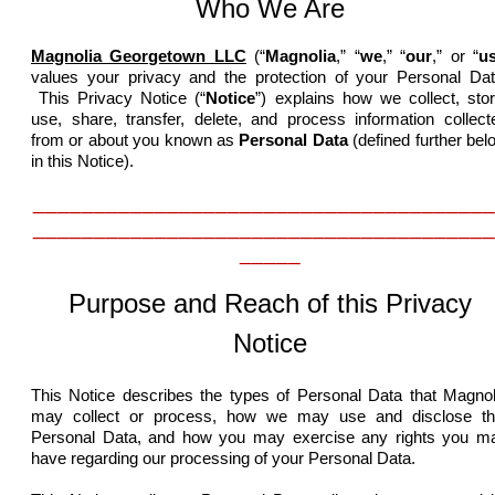
Who We Are
Magnolia Georgetown LLC
(“
Magnolia
,” “
we
,” “
our
,” or “
u
values your privacy and the protection of your Personal Dat
This Privacy Notice (“
Notice
”) explains how we collect, stor
use, share, transfer, delete, and process information collect
from or about you know
n as
Personal Data
(defined further bel
in this Notice).
______________________________________
______________________________________
_____
Purpose and Reach of this Privacy
Notice
This Notice describes the types of Personal Data that Magnol
may collect or process, how we may use and disclose th
Personal Data, and how you may exercise any rights you m
have regarding our processing of your Personal Data.