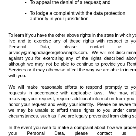
To appeal the denial of a request; and
To lodge a complaint with the data protection
authority in your
jurisdiction
.
To learn if you have the other above rights in the state in which y
live and to exercise any of these rights with respect to yo
Personal Data, please contact us a
privacy@magnoliageorgetownapts.com. We will not discrimina
against you for exercising any of the rights described abov
although we may not be able to continue to provide you Rent
Services or it may otherwise affect the way we are able to intera
with you.
We will make reasonable efforts to respond promptly to yo
requests in accordance with applicable laws. We may, aft
receiving your request, require additional information from you 
honor your request and verify your identity. Please be aware th
we may be unable to afford these rights to you under certa
circumstances, such as if we are legally prevented from doing s
In the event you wish to make a complaint about how we proce
your Personal Data, please contact us 