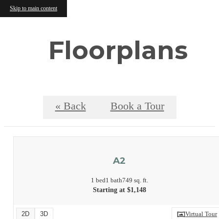
Skip to main content
Floorplans
« Back
Book a Tour
A2
1 bed
1 bath
749 sq. ft.
Starting at $1,148
2D
3D
Virtual Tour