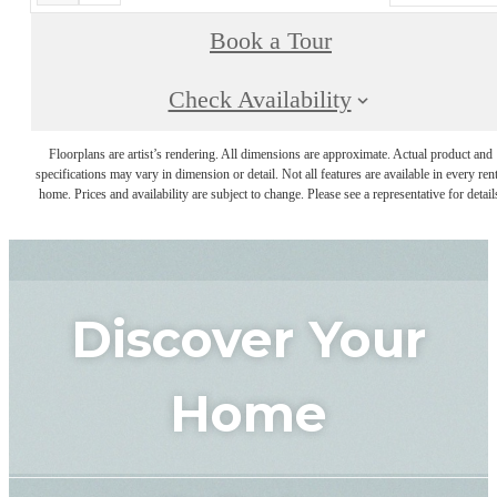
Book a Tour
Check Availability
Floorplans are artist’s rendering. All dimensions are approximate. Actual product and
specifications may vary in dimension or detail. Not all features are available in every rent
home. Prices and availability are subject to change. Please see a representative for detail
Discover Your
Home