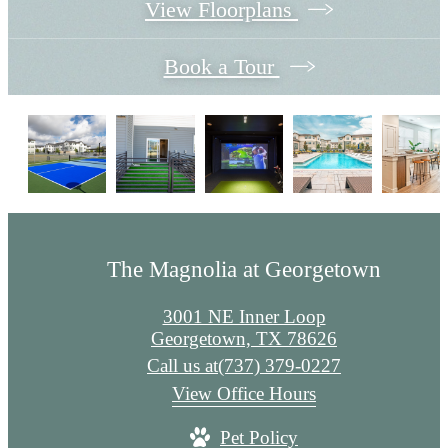
View Floorplans
Book a Tour
The Magnolia at Georgetown
3001 NE Inner Loop
Georgetown, TX 78626
Call us at
(737) 379-0227
View Office Hours
Pet Policy