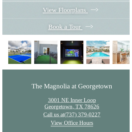
View Floorplans
Book a Tour
The Magnolia at Georgetown
3001 NE Inner Loop
Georgetown, TX 78626
Call us at
(737) 379-0227
View Office Hours