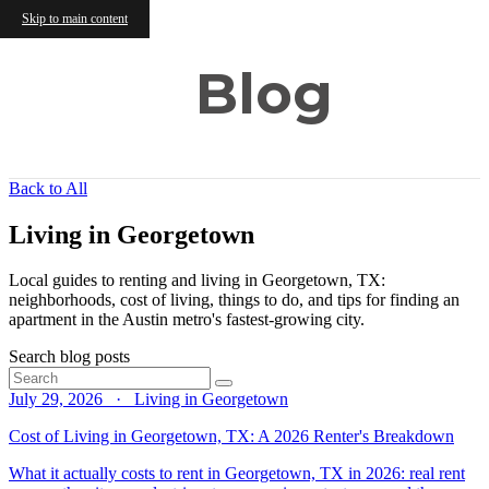
Skip to main content
Blog
Back to All
Living in Georgetown
Local guides to renting and living in Georgetown, TX:
neighborhoods, cost of living, things to do, and tips for finding an
apartment in the Austin metro's fastest-growing city.
Search blog posts
July 29, 2026 · Living in Georgetown
Cost of Living in Georgetown, TX: A 2026 Renter's Breakdown
What it actually costs to rent in Georgetown, TX in 2026: real rent