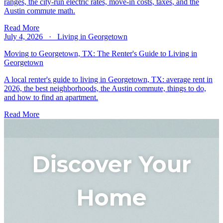
ranges, the city-run electric rates, move-in costs, taxes, and the
Austin commute math.
Read More
July 4, 2026 · Living in Georgetown
Moving to Georgetown, TX: The Renter's Guide to Living in
Georgetown
A local renter's guide to living in Georgetown, TX: average rent in
2026, the best neighborhoods, the Austin commute, things to do,
and how to find an apartment.
Read More
Discover Your
Home